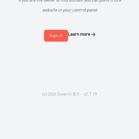
If you are the owner of this domain you can point it to a
website in your control panel
Learn more
→
Sign in
(c) 2026
Soverin B.V.
- v2.7.19