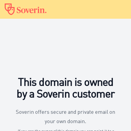
This domain is owned
by a Soverin customer
Soverin offers secure and private email on
your own domain.